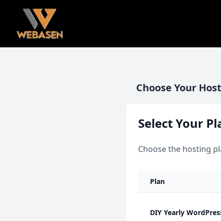
Choose Your Host
Select Your Pl
Choose the hosting pl
Plan
DIY Yearly WordPres