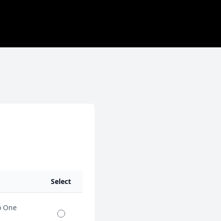
Select
o One