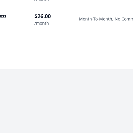
$26.00
ess
Month-To-Month, No Com
/month