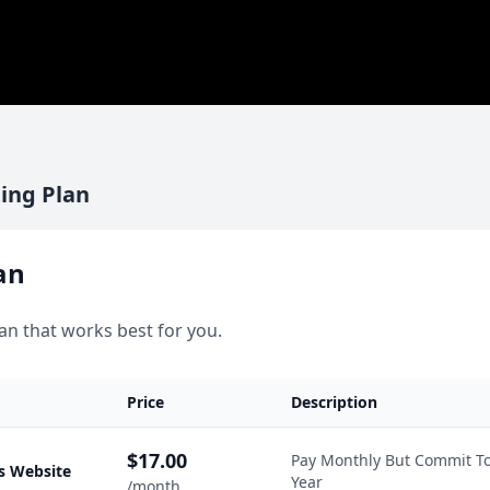
ing Plan
an
an that works best for you.
Price
Description
$17.00
Pay Monthly But Commit T
s Website
Year
/month