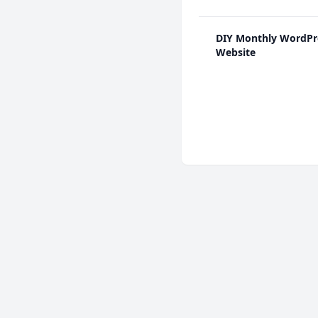
DIY Monthly WordPr
Website